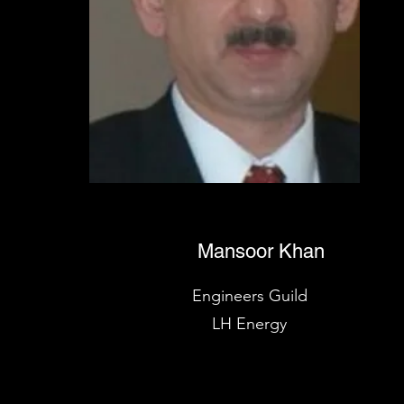
Mansoor Khan
Engineers Guild
LH Energy