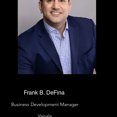
Frank B. DeFina
Business Development Manager
Vaisala