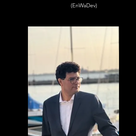
(EnWaDev)