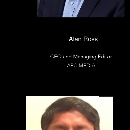
Alan Ross
CEO and Managing Editor
APC MEDIA