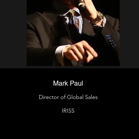
Mark Paul
Director of Global Sales
IRISS