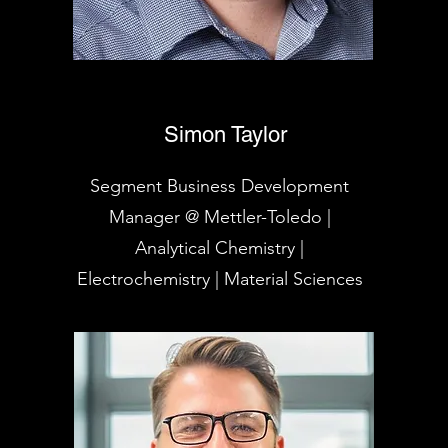
Simon Taylor
Segment Business Development
Manager @ Mettler-Toledo |
Analytical Chemistry |
Electrochemistry | Material Sciences