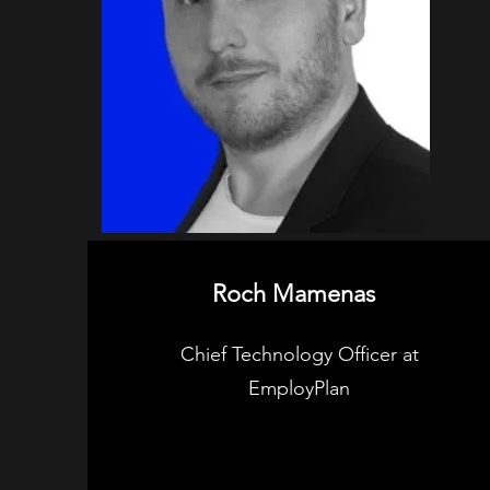
Roch Mamenas
Chief Technology Officer at
EmployPlan