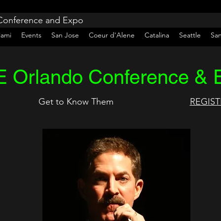
 Conference and Expo
iami
Events
San Jose
Coeur d'Alene
Catalina
Seattle
Sa
 Orlando Conference & 
Get to Know Them
REGIST