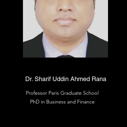
Dr. Sharif Uddin Ahmed Rana
Professor Paris Graduate School
PhD in Business and Finance