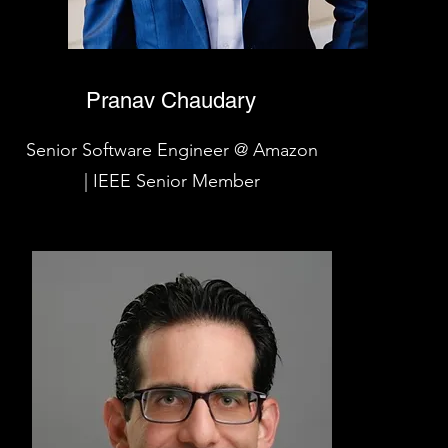
Pranav Chaudary
Senior Software Engineer @ Amazon
| IEEE Senior Member