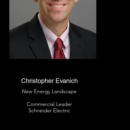
Christopher Evanich
New Energy Landscape
Commercial Leader
Schneider Electric