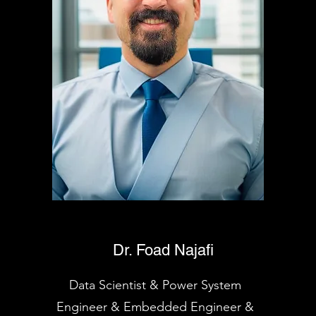
Dr. Foad Najafi
Data Scientist & Power System
Engineer & Embedded Engineer &