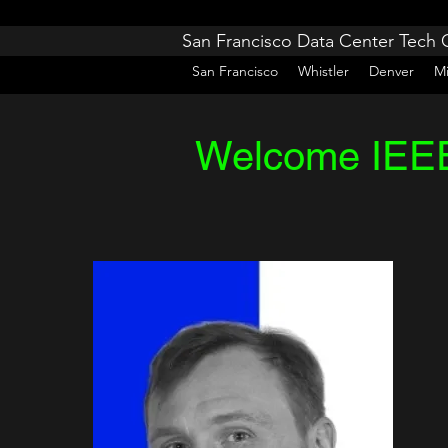
San Francisco Data Center Tech
San Francisco
Whistler
Denver
M
Welcome IEEE