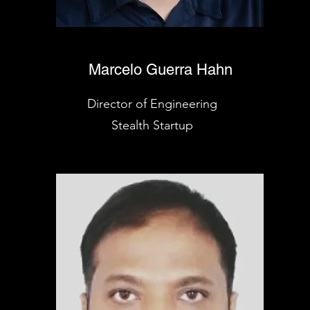
Marcelo Guerra Hahn
Director of Engineering
Stealth Startup