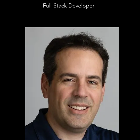
Full-Stack Developer