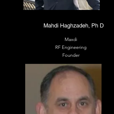
Mahdi Haghzadeh, Ph D
Maxdi
RF Engineering
Founder