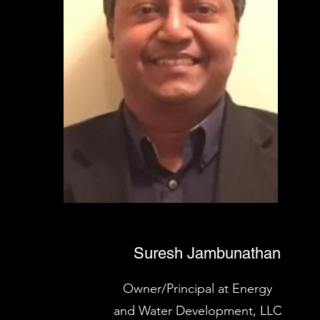
Suresh Jambunathan
Owner/Principal at Energy
and Water Development, LLC