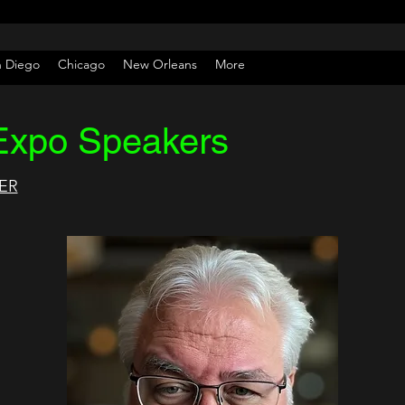
n Diego
Chicago
New Orleans
More
Expo Speakers
ER