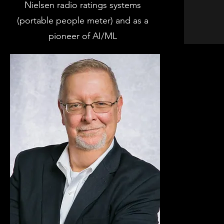
Nielsen radio ratings systems
(portable people meter) and as a
pioneer of AI/ML