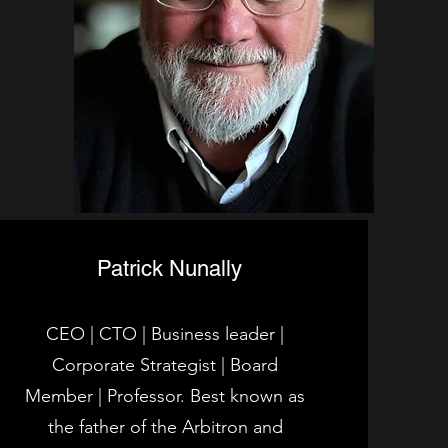
Patrick Nunally
CEO | CTO | Business leader |
Corporate Strategist | Board
Member | Professor. Best known as
the father of the Arbitron and