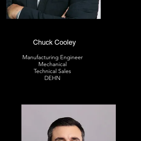
Chuck Cooley
Manufacturing Engineer
Mechanical
Technical Sales
DEHN