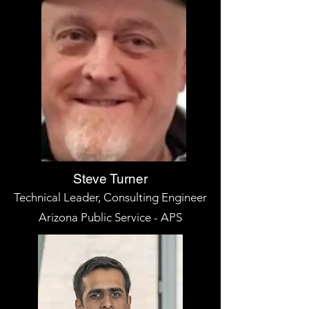
Steve Turner
Technical Leader, Consulting Engineer
Arizona Public Service - APS