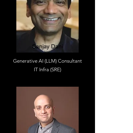
Sanjay Dani
Generative AI (LLM) Consultant
IT Infra (SRE)