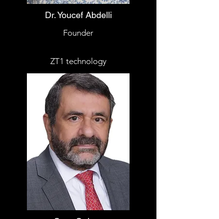
Dr. Youcef Abdelli
Founder
ZT1 technology