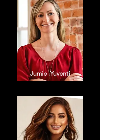
Jumie Yuventi