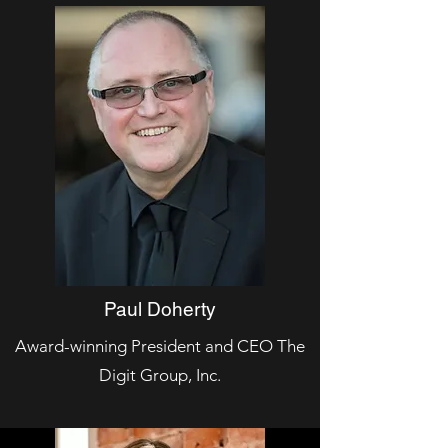
Paul Doherty
Award-winning President and CEO The
Digit Group, Inc.