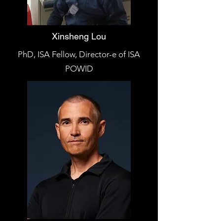
Xinsheng Lou
PhD, ISA Fellow, Director-e of ISA
POWID