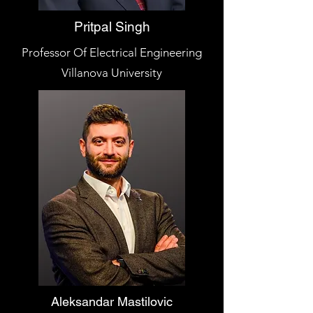
Pritpal Singh
Professor Of Electrical Engineering
Villanova University
Aleksandar Mastilovic