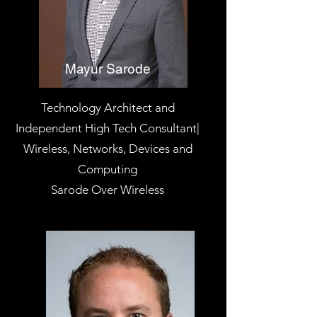
Mayur Sarode
Technology Architect and
Independent High Tech Consultant|
Wireless, Networks, Devices and
Computing
Sarode Over Wireless