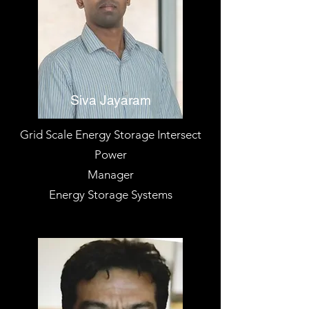
Siva Jayaram
Grid Scale Energy Storage Intersect
Power
Manager
Energy Storage Systems