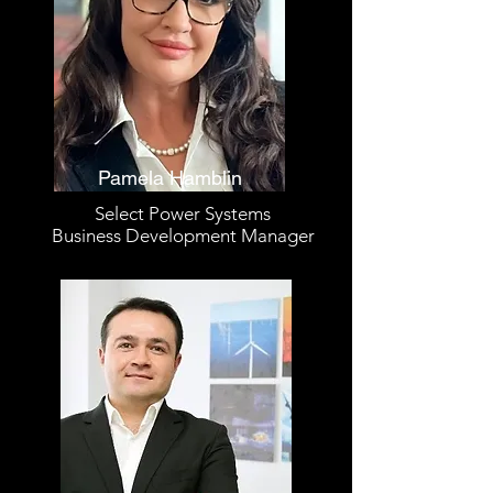
Pamela Hamblin
Select Power Systems
Business Development Manager