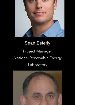
Sean Esterly
Project Manager
National Renewable Energy
Laboratory