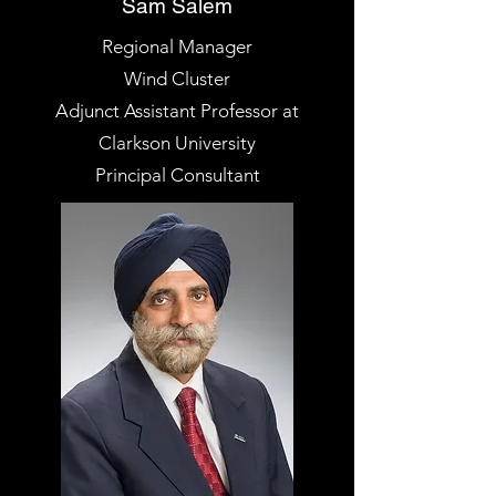
Sam Salem
Regional Manager
Wind Cluster
Adjunct Assistant Professor at
Clarkson University
Principal Consultant