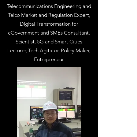
Telecommunications Engineering and
Telco Market and Regulation Expert,
Digital Transformation for
eGovernment and SMEs Consultant,
Scientist, 5G and Smart Cities
Lecturer, Tech Agitator, Policy Maker,
Entrepreneur