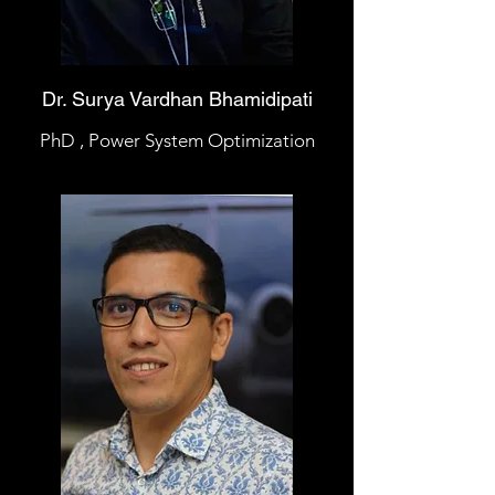
Dr. Surya Vardhan Bhamidipati
PhD , Power System Optimization