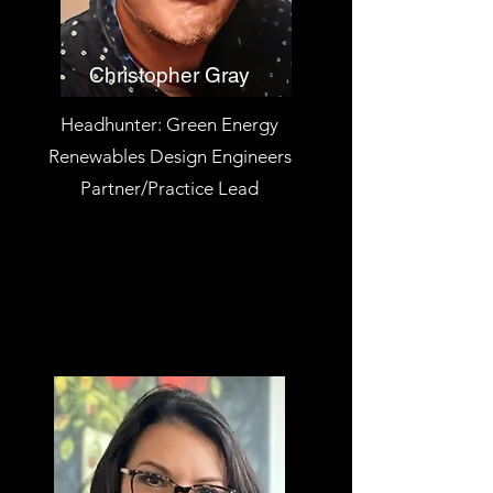
Christopher Gray
Headhunter: Green Energy
Renewables Design Engineers
Partner/Practice Lead