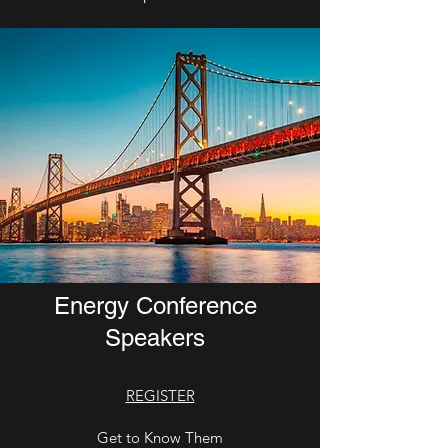
Welcome IEEE Green
Energy Conference
Speakers
REGISTER
Get to Know Them