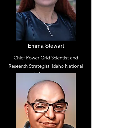
Emma Stewart
Chief Power Grid Scientist and
Research Strategist, Idaho National
Laboratory