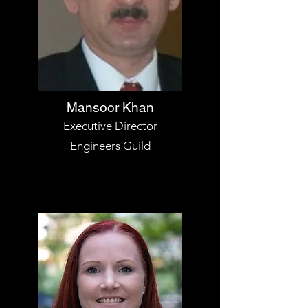
Mansoor Khan
Executive Director
Engineers Guild