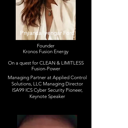
Priyanca Iyengar Ford
Founder
Kronos Fusion Energy
On a quest for CLEAN & LIMITLESS
Fusion-Power
Managing Partner at Applied Control
Solutions, LLC Managing Director
ISA99 ICS Cyber Security Pioneer,
Keynote Speaker