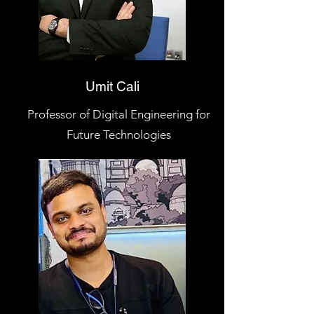
Umit Cali
Professor of Digital Engineering for
Future Technologies