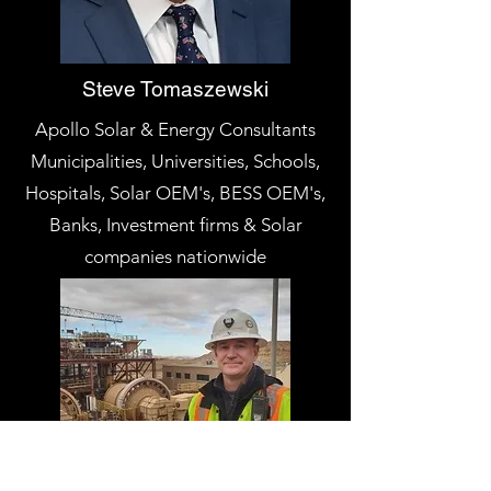
Steve Tomaszewski
Apollo Solar & Energy Consultants
Municipalities, Universities, Schools,
Hospitals, Solar OEM's, BESS OEM's,
Banks, Investment firms & Solar
companies nationwide