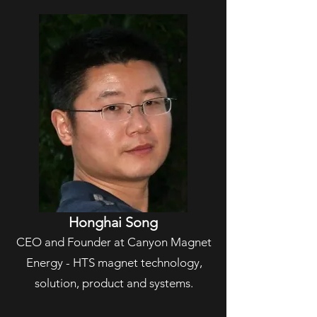
Honghai Song
CEO and Founder at Canyon Magnet
Energy - HTS magnet technology,
solution, product and systems.