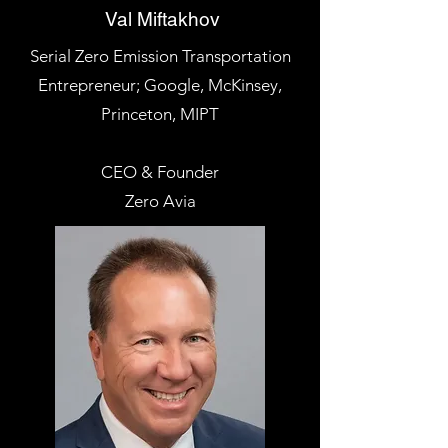
Val Miftakhov
Serial Zero Emission Transportation
Entrepreneur; Google, McKinsey,
Princeton, MIPT
CEO & Founder
Zero Avia