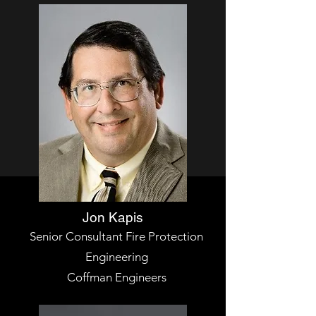
Jon Kapis
Senior Consultant Fire Protection
Engineering
Coffman Engineers