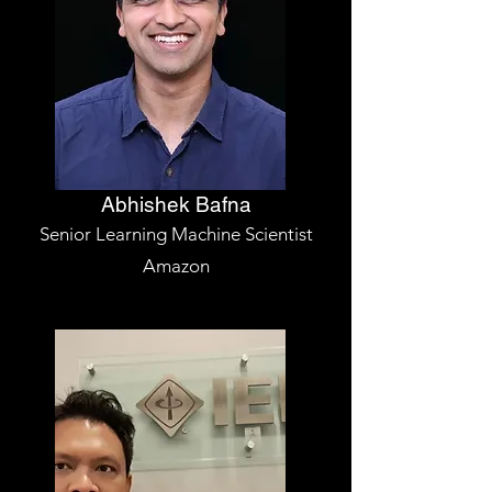
Abhishek Bafna
Senior Learning Machine Scientist
Amazon