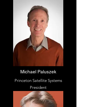
Michael Paluszek
Princeton Satellite Systems
President