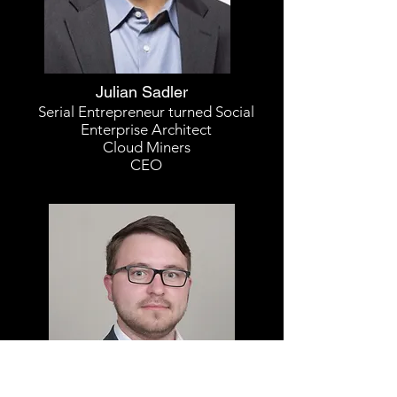
Julian Sadler
Serial Entrepreneur turned Social
Enterprise Architect
Cloud Miners
CEO