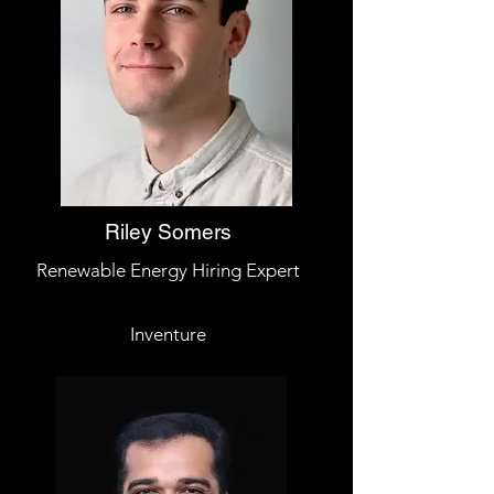
Riley Somers
Renewable Energy Hiring Expert
Inventure