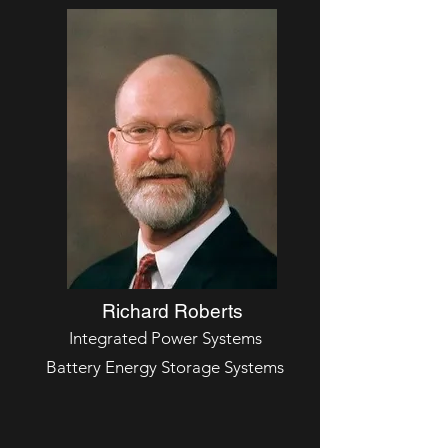
Richard Roberts
Integrated Power Systems
Battery Energy Storage Systems