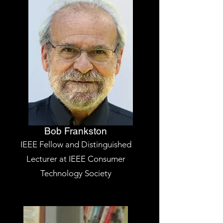
Bob Frankston
IEEE Fellow and Distinguished
Lecturer at IEEE Consumer
Technology Society