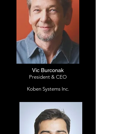
Vic Burconak
President & CEO
Koben Systems Inc.