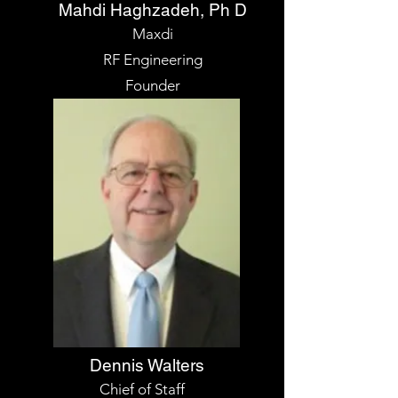
Mahdi Haghzadeh, Ph D
Maxdi
RF Engineering
Founder
Dennis Walters
Chief of Staff