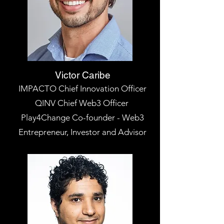
Victor Caribe
IMPACTO Chief Innovation Officer
QINV Chief Web3 Officer
Play4Change Co-founder - Web3
Entrepreneur, Investor and Advisor