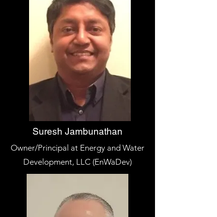
Suresh Jambunathan
Owner/Principal at Energy and Water
Development, LLC (EnWaDev)