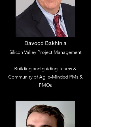
Davood Bakhtnia
Silicon Valley Project Management
Building and guiding Teams &
Community of Agile-Minded PMs &
PMOs