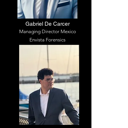
Gabriel De Carcer
Managing Director Mexico
Envista Forensics