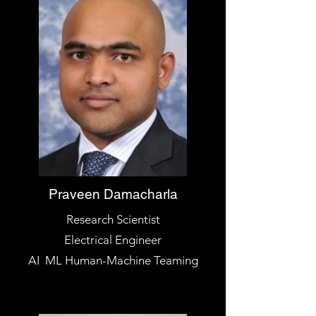
Praveen Damacharla
Research Scientist
Electrical Engineer
AI ML Human-Machine Teaming