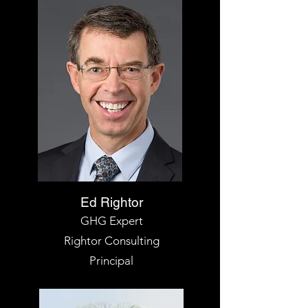
Ed Rightor
GHG Expert
Rightor
Consulting
Principal