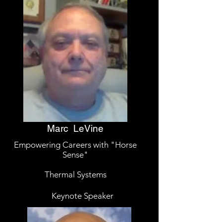
Marc LeVine
Empowering Careers with "Horse
Sense"
Thermal Systems
Keynote Speaker