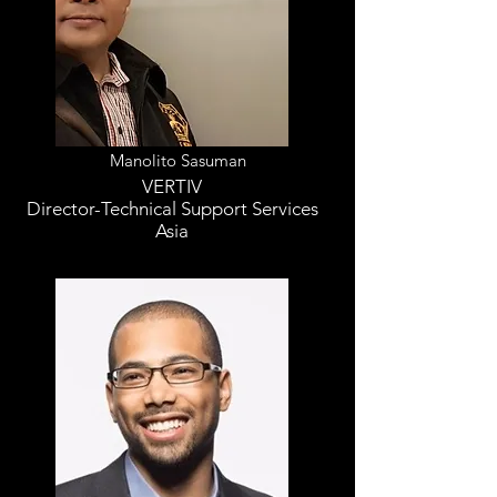
Manolito Sasuman
VERTIV
Director-Technical Support Services
Asia