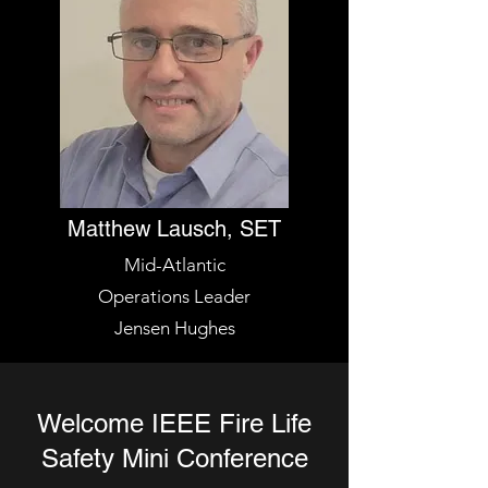
Matthew Lausch, SET
Mid-Atlantic
Operations Leader
Jensen Hughes
Welcome IEEE Fire Life
Safety Mini Conference