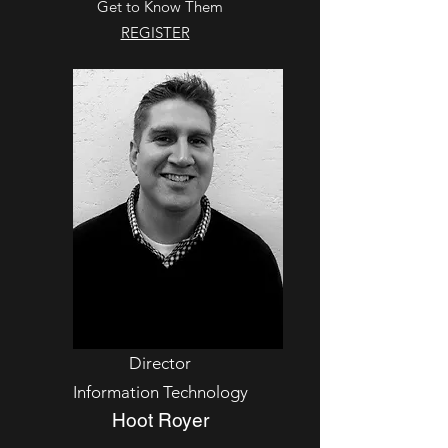
Get to Know Them
REGISTER
Director
Information Technology
Hoot Royer