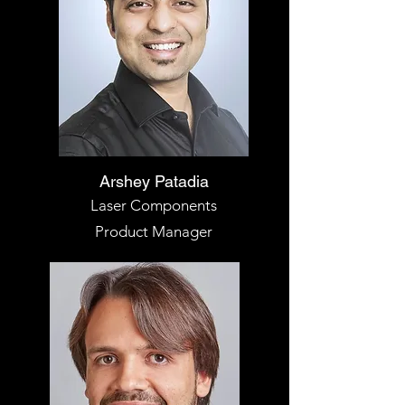
Arshey Patadia
Laser Components
Product Manager