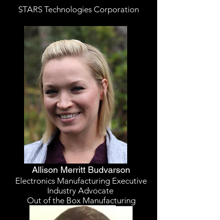
STARS Technologies Corporation
Allison Merritt Budvarson
Electronics Manufacturing Executive
Industry Advocate
Out of the Box Manufacturing