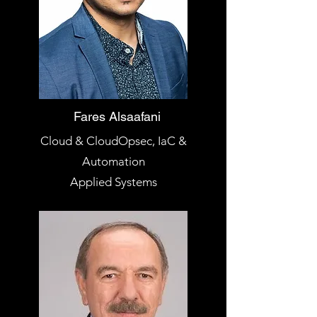
Fares Alsaafani
Cloud & CloudOpsec, IaC &
Automation
Applied Systems