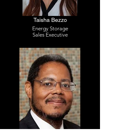
Taisha Bezzo
Energy Storage
Sales Executive
Darryl Palmer