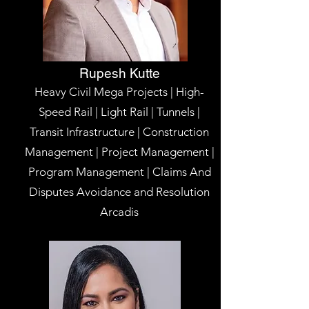
Rupesh Kutte
Heavy Civil Mega Projects | High-
Speed Rail | Light Rail | Tunnels |
Transit Infrastructure | Construction
Management | Project Management |
Program Management | Claims And
Disputes Avoidance and Resolution
Arcadis