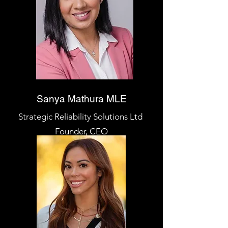
Sanya Mathura MLE
Strategic Reliability Solutions Ltd
Founder, CEO