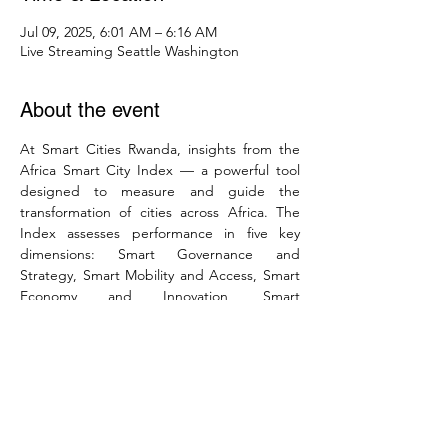
Jul 09, 2025, 6:01 AM – 6:16 AM
Live Streaming Seattle Washington
About the event
At Smart Cities Rwanda, insights from the 
Africa Smart City Index — a powerful tool 
designed to measure and guide the 
transformation of cities across Africa. The 
Index assesses performance in five key 
dimensions: Smart Governance and 
Strategy, Smart Mobility and Access, Smart 
Economy and Innovation, Smart 
Environment and Integration, and Smart 
Living and Well-being. The aim is to enable 
African cities to learn from each other’s best 
practices, identify policy gaps, track their 
progress, and make data-informed 
decisions that foster sustainability, inclusivity, 
and innovation. The Africa Smart City Index 