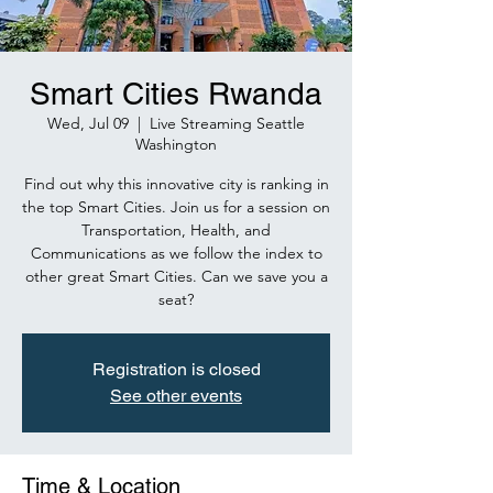
Smart Cities Rwanda
Wed, Jul 09
  |  
Live Streaming Seattle
Washington
Find out why this innovative city is ranking in
the top Smart Cities. Join us for a session on
Transportation, Health, and
Communications as we follow the index to
other great Smart Cities. Can we save you a
seat?
Registration is closed
See other events
Time & Location