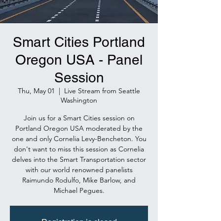
Smart Cities Portland
Oregon USA - Panel
Session
Thu, May 01
  |  
Live Stream from Seattle
Washington
Join us for a Smart Cities session on
Portland Oregon USA moderated by the
one and only Cornelia Levy-Bencheton. You
don't want to miss this session as Cornelia
delves into the Smart Transportation sector
with our world renowned panelists
Raimundo Rodulfo, Mike Barlow, and
Michael Pegues.