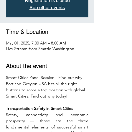
Registration is closed
See other events
Time & Location
May 01, 2025, 7:00 AM – 8:00 AM
Live Stream from Seattle Washington
About the event
Smart Cities Panel Session - Find out why 
Portland Oregon USA hits all the right 
buttons to score a top position with global 
Smart Cities. Find out why today! 
Transportation Safety in Smart Cities
Safety, connectivity and economic 
prosperity — those are the three 
fundamental elements of successful smart 