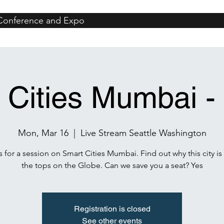
 Conference and Expo
iami
Events
San Jose
Coeur d'Alene
Catalina
Seattle
Sa
 Cities Mumbai -
Mon, Mar 16
  |  
Live Stream Seattle Washington
s for a session on Smart Cities Mumbai. Find out why this city is
the tops on the Globe. Can we save you a seat? Yes
Registration is closed
See other events