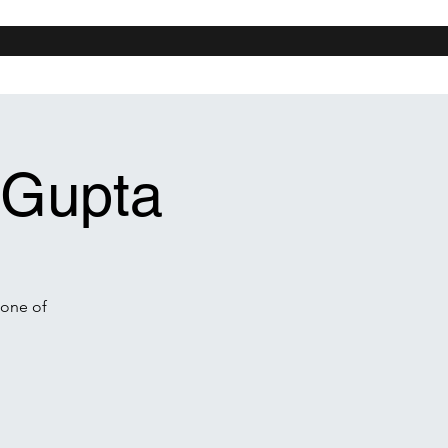
n Diego
Chicago
New Orleans
More
 Gupta
 one of