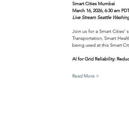
Smart Cities Mumbai
March 16, 2026, 6:30 am PD
Live Stream Seattle Washin
Join us for a Smart Cities’
Transportation, Smart Healt
being used at this Smart Cit
AI for Grid Reliability: R
Read More >