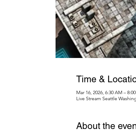
Time & Locati
Mar 16, 2026, 6:30 AM – 8:0
Live Stream Seattle Washin
About the even