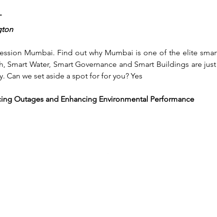
T
gton
 session Mumbai. Find out why Mumbai is one of the elite smart 
h, Smart Water, Smart Governance and Smart Buildings are just 
y. Can we set aside a spot for for you? Yes
educing Outages and Enhancing Environmental Performance
mike.brisbois@ieee.org
708.668.5488
©2025 by MyTechConference. Proudly created with Wix.com