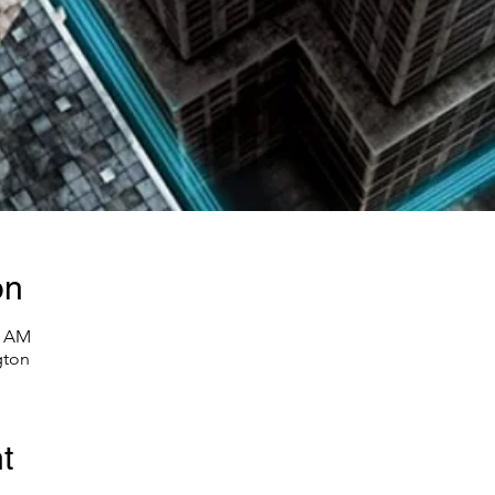
on
0 AM
gton
t