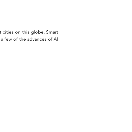
cities on this globe. Smart 
a few of the advances of AI 