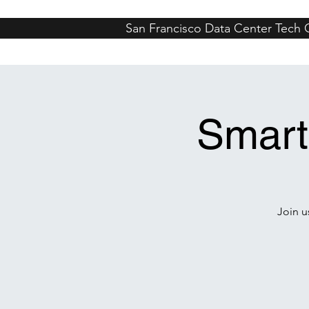
San Francisco Data Center Tech
San Francisco
Whistler
Denver
M
Smart
Join u