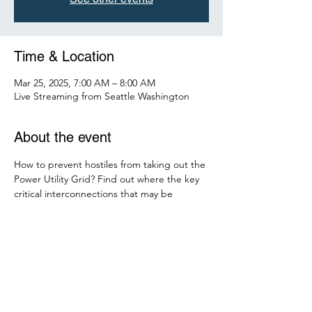
Time & Location
Mar 25, 2025, 7:00 AM – 8:00 AM
Live Streaming from Seattle Washington
About the event
How to prevent hostiles from taking out the 
Power Utility Grid? Find out where the key 
critical interconnections that may be 
vulnerable to losing the National Grid. Hear 
from local experts and engineers on 
scenarios to avoid and how to detect the 
threat either human or weather related. 
Find out how AI is detecting threats and 
how AI may cause a breach in security. Find 
out the new NERC and FERC requirements 
for your GRID.  Can we save you a spot? Yes