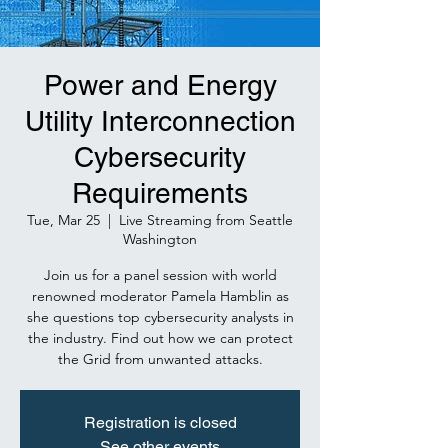
Power and Energy
Utility Interconnection
Cybersecurity
Requirements
Tue, Mar 25
  |  
Live Streaming from Seattle
Washington
Join us for a panel session with world
renowned moderator Pamela Hamblin as
she questions top cybersecurity analysts in
the industry. Find out how we can protect
the Grid from unwanted attacks.
Registration is closed
See other events