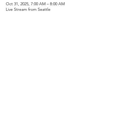
Oct 31, 2025, 7:00 AM – 8:00 AM
Live Stream from Seattle
About the event
Drones are the way of the future. They are 
being used as inspectors of remote sites 
and they are able to check the health of 
the microgrid. Drones are used to scout 
out new sites. Drones are being used as 
surveillance of solar panels and wind 
turbines. Cleaning the panels, oiling the 
wind turbine and helping with repairs on 
the Grid. Can we send you an invite?
Mike Brisbois, PE | 708.668.5488 | 
mike.brisbois@microgridConsortium.com