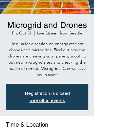
Microgrid and Drones
Fri, Oct 31
  |  
Live Stream from Seattle
Join us for a session on energy efficient
drones and microgrids. Find out how the
drones are cleaning solar panels, scouting
out new microgrid sites and checking the
health of remote Microgrids. Can we save
you a seat?
Registration is closed
See other events
Time & Location