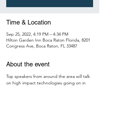
Time & Location
Sep 25, 2022, 4:19 PM – 4:34 PM
Hilton Garden Inn Boca Raton Florida, 8201
Congress Ave, Boca Raton, FL 33487
About the event
Top speakers from around the area will talk 
on high impact technologies going on in 
the greater Miami area. Find out about the 
latest digital Crypto currency, fusion 
generation, Smart Cities, electromagnetic 
maglev trains, design build 
preconstruction, hydrogen fuel source, 
green energy hydrid mico wind turbines, 
the electric grid, Big Data, machine 
learning, sensor technologies and financial 