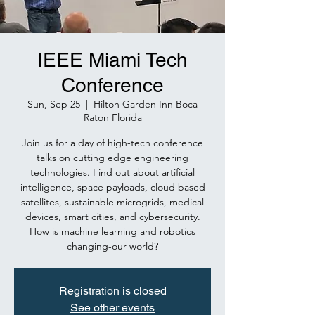
IEEE Miami Tech
Conference
Sun, Sep 25
  |  
Hilton Garden Inn Boca
Raton Florida
Join us for a day of high-tech conference
talks on cutting edge engineering
technologies. Find out about artificial
intelligence, space payloads, cloud based
satellites, sustainable microgrids, medical
devices, smart cities, and cybersecurity.
How is machine learning and robotics
changing-our world?
Registration is closed
See other events